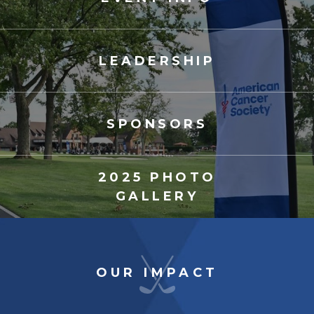
LEADERSHIP
SPONSORS
2025 PHOTO
GALLERY
OUR IMPACT