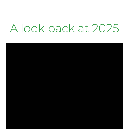
A look back at 2025