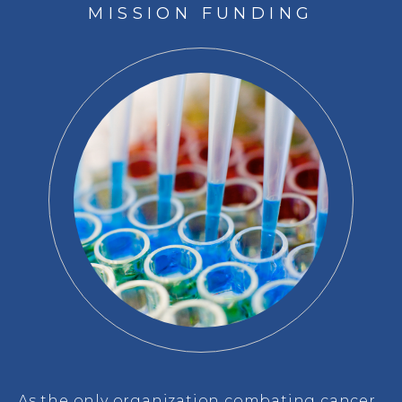
MISSION FUNDING
As the only organization combating cancer