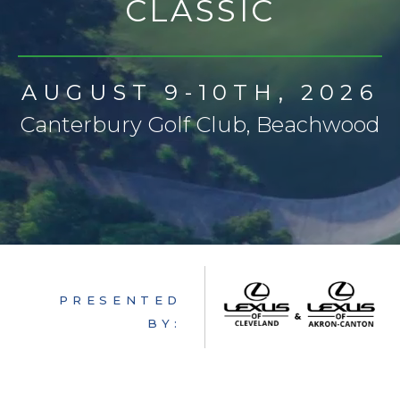
CLASSIC
AUCTION
CONTACT
FAQ
AUGUST 9-10TH, 2026
GET INVOLVED
Canterbury Golf Club, Beachwood
PRESENTED
BY: