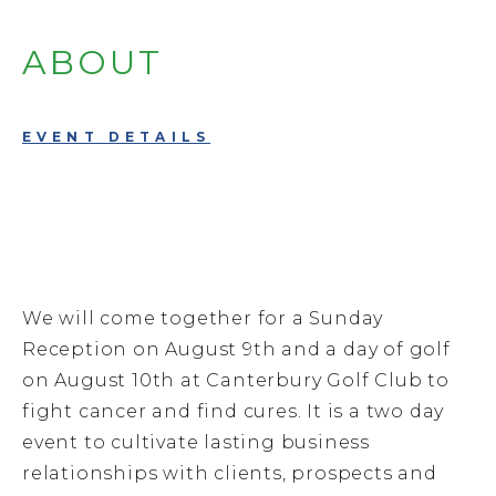
ABOUT
EVENT DETAILS
We will come together for a Sunday
Reception on August 9th and a day of golf
on August 10th at Canterbury Golf Club to
fight cancer and find cures. It is a two day
event to cultivate lasting business
relationships with clients, prospects and