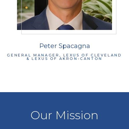
Peter Spacagna
GENERAL MANAGER, LEXUS OF CLEVELAND
& LEXUS OF AKRON-CANTON
Our Mission